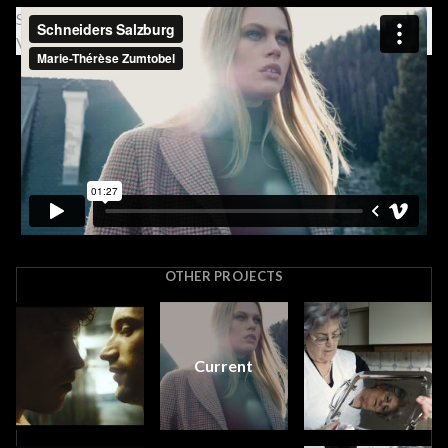
Schneiders Salzburg from Marie-Thérèse Zumtobel on
Vimeo.
OTHER PROJECTS
Current