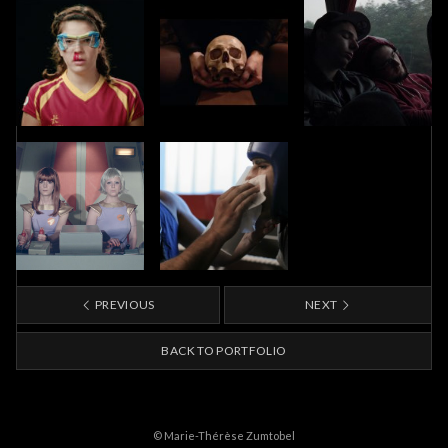
PREVIOUS
NEXT
BACK TO PORTFOLIO
© Marie-Thérèse Zumtobel