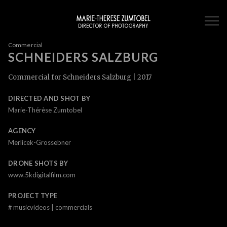
Commercial
SCHNEIDERS SALZBURG
Commercial for Schneiders Salzburg | 2017
DIRECTED AND SHOT BY
Marie-Thérèse Zumtobel
AGENCY
Merlicek-Grossebner
DRONE SHOTS BY
www.5kdigitalfilm.com
PROJECT TYPE
#
musicvideos | commercials